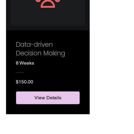
Data-driven
Decision Making
8 Weeks
$150.00
View Details