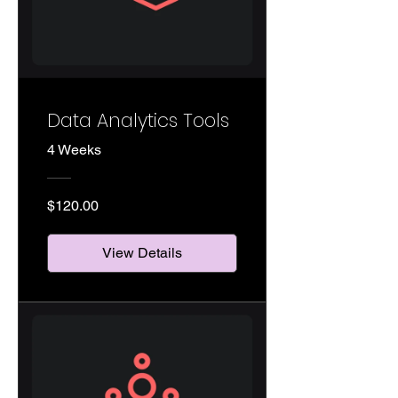
Data Analytics Tools
4 Weeks
$120.00
View Details