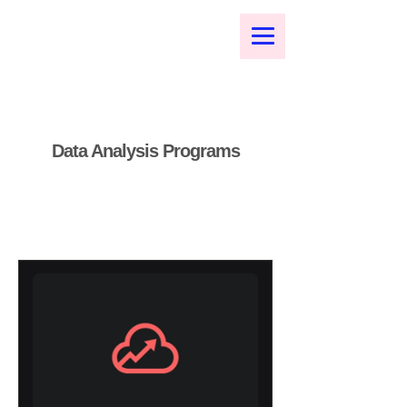
Data Analysis Programs
Public Speech Coaching
I'm a paragraph. Click here to
add your own text and edit me.