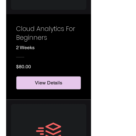
Cloud Analytics For
Beginners
2 Weeks
$80.00
View Details